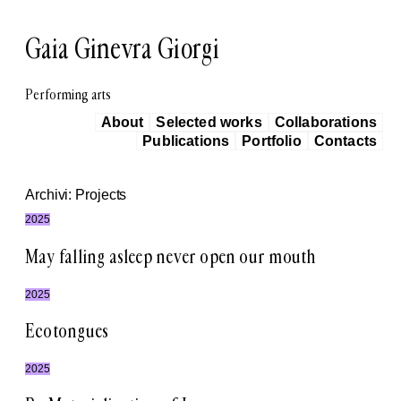
Vai
al
Gaia Ginevra Giorgi
contenuto
Performing arts
About
Selected works
Collaborations
Publications
Portfolio
Contacts
Archivi:
Projects
2025
May falling asleep never open our mouth
2025
Ecotongues
2025