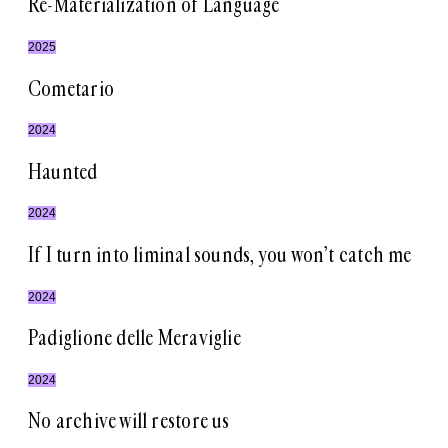
Re-Materialization of Language
2025
Cometario
2024
Haunted
2024
If I turn into liminal sounds, you won’t catch me
2024
Padiglione delle Meraviglie
2024
No archive will restore us