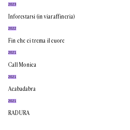
2023
Inforestarsi (in viaraffineria)
2022
Fin che ci trema il cuore
2021
Call Monica
2021
Acabadabra
2021
RADURA